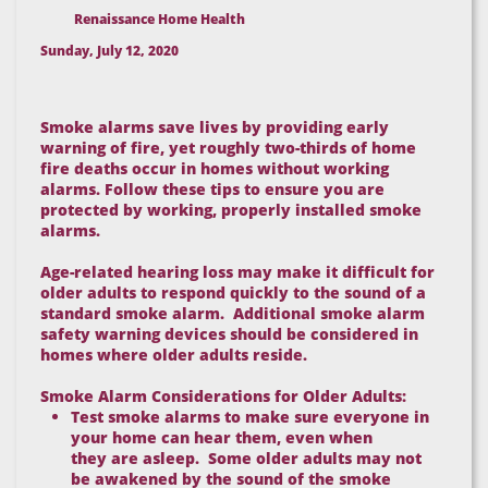
Renaissance Home Health
Sunday, July 12, 2020
Smoke alarms save lives by providing early
warning of fire, yet roughly two-thirds of home
fire deaths occur in homes without working
alarms. Follow these tips to ensure you are
protected by working, properly installed smoke
alarms.
Age-related hearing loss may make it difficult for
older adults to respond quickly to the sound of a
standard smoke alarm. Additional smoke alarm
safety warning devices should be considered in
homes where older adults reside.
Smoke Alarm Considerations for Older Adults:
Test smoke alarms to make sure everyone in
your home can hear them, even when
they are asleep. Some older adults may not
be awakened by the sound of the smoke