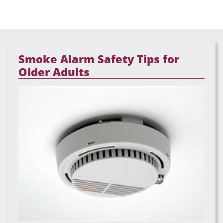
Smoke Alarm Safety Tips for
Older Adults