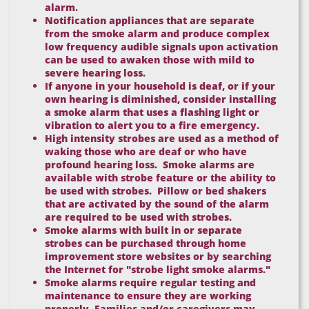
alarm.
Notification appliances that are separate
from the smoke alarm and produce complex
low frequency audible signals upon activation
can be used to awaken those with mild to
severe hearing loss.
If anyone in your household is deaf, or if your
own hearing is diminished, consider installing
a smoke alarm that uses a flashing light or
vibration to alert you to a fire emergency.
High intensity strobes are used as a method of
waking those who are deaf or who have
profound hearing loss. Smoke alarms are
available with strobe feature or the ability to
be used with strobes. Pillow or bed shakers
that are activated by the sound of the alarm
are required to be used with strobes.
Smoke alarms with built in or separate
strobes can be purchased through home
improvement store websites or by searching
the Internet for "strobe light smoke alarms."
Smoke alarms require regular testing and
maintenance to ensure they are working
properly. Families and/or caregivers may