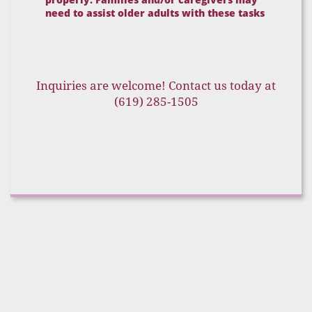
need to assist older adults with these tasks
Inquiries are welcome! Contact us today at
(619) 285-1505